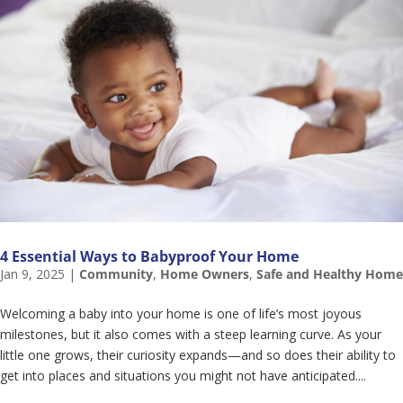
4 Essential Ways to Babyproof Your Home
Jan 9, 2025
|
Community
,
Home Owners
,
Safe and Healthy Home
Welcoming a baby into your home is one of life’s most joyous
milestones, but it also comes with a steep learning curve. As your
little one grows, their curiosity expands—and so does their ability to
get into places and situations you might not have anticipated....