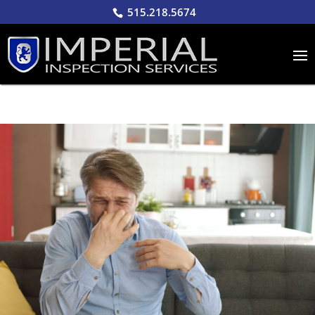
515.218.5674