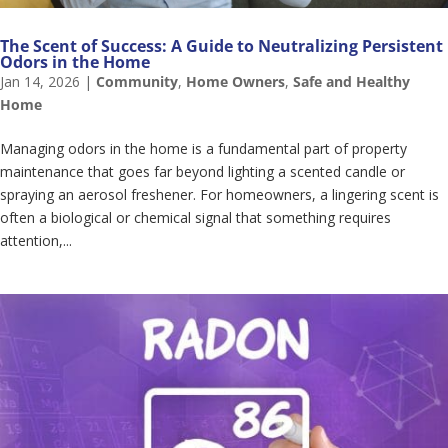
The Scent of Success: A Guide to Neutralizing Persistent
Odors in the Home
Jan 14, 2026
|
Community
,
Home Owners
,
Safe and Healthy
Home
Managing odors in the home is a fundamental part of property
maintenance that goes far beyond lighting a scented candle or
spraying an aerosol freshener. For homeowners, a lingering scent is
often a biological or chemical signal that something requires
attention,...