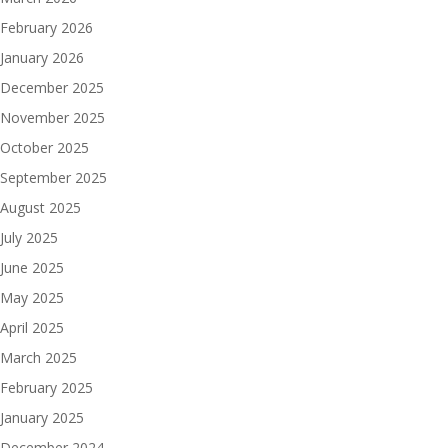
February 2026
January 2026
December 2025
November 2025
October 2025
September 2025
August 2025
July 2025
June 2025
May 2025
April 2025
March 2025
February 2025
January 2025
December 2024