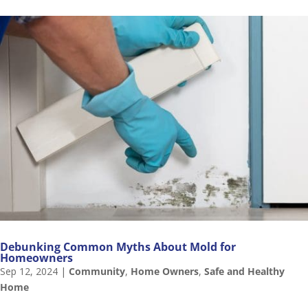
Debunking Common Myths About Mold for
Homeowners
Sep 12, 2024
|
Community
,
Home Owners
,
Safe and Healthy
Home