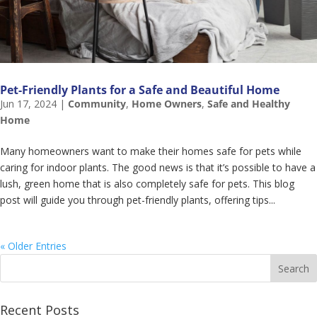
Pet-Friendly Plants for a Safe and Beautiful Home
Jun 17, 2024
|
Community
,
Home Owners
,
Safe and Healthy
Home
Many homeowners want to make their homes safe for pets while
caring for indoor plants. The good news is that it’s possible to have a
lush, green home that is also completely safe for pets. This blog
post will guide you through pet-friendly plants, offering tips...
« Older Entries
Recent Posts