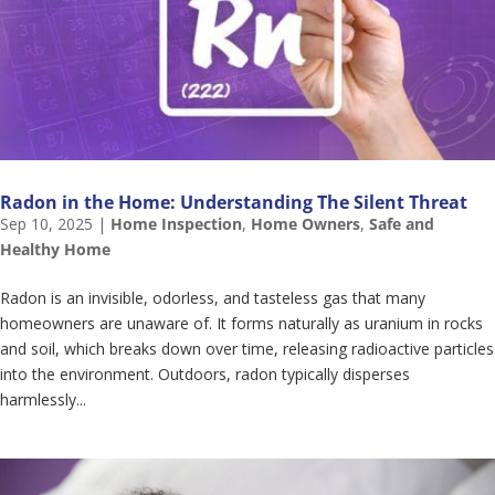
Radon in the Home: Understanding The Silent Threat
Sep 10, 2025
|
Home Inspection
,
Home Owners
,
Safe and
Healthy Home
Radon is an invisible, odorless, and tasteless gas that many
homeowners are unaware of. It forms naturally as uranium in rocks
and soil, which breaks down over time, releasing radioactive particles
into the environment. Outdoors, radon typically disperses
harmlessly...