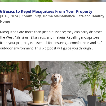
6 Basics to Repel Mosquitoes From Your Property
Jul 16, 2024
|
Community
,
Home Maintenance
,
Safe and Healthy
Home
Mosquitoes are more than just a nuisance; they can carry diseases
like West Nile virus, Zika virus, and malaria. Repelling mosquitoes
from your property is essential for ensuring a comfortable and safe
outdoor environment. This blog post will guide you through...