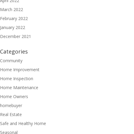
April 2022
March 2022
February 2022
January 2022
December 2021
Categories
Community
Home Improvement
Home Inspection
Home Maintenance
Home Owners
homebuyer
Real Estate
Safe and Healthy Home
Seasonal