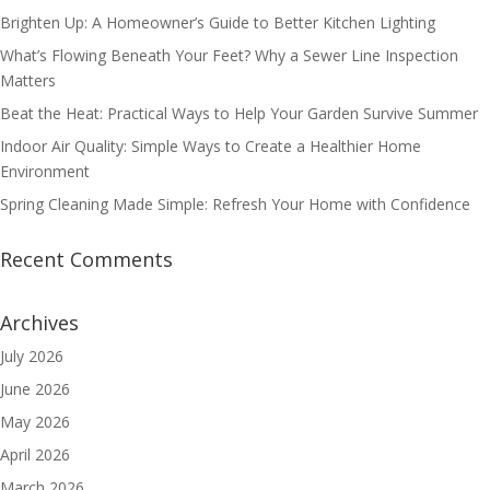
Brighten Up: A Homeowner’s Guide to Better Kitchen Lighting
What’s Flowing Beneath Your Feet? Why a Sewer Line Inspection
Matters
Beat the Heat: Practical Ways to Help Your Garden Survive Summer
Indoor Air Quality: Simple Ways to Create a Healthier Home
Environment
Spring Cleaning Made Simple: Refresh Your Home with Confidence
Recent Comments
Archives
July 2026
June 2026
May 2026
April 2026
March 2026