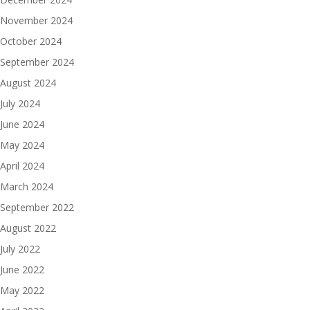
November 2024
October 2024
September 2024
August 2024
July 2024
June 2024
May 2024
April 2024
March 2024
September 2022
August 2022
July 2022
June 2022
May 2022