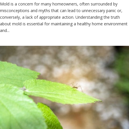
Mold is a concern for many homeowners, often surrounded by
misconceptions and myths that can lead to unnecessary panic or,
conversely, a lack of appropriate action. Understanding the truth
about mold is essential for maintaining a healthy home environment
and...