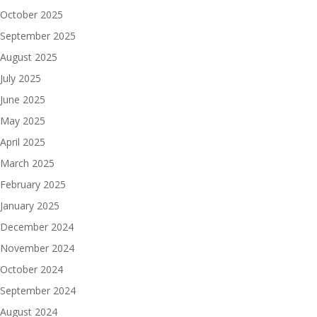
October 2025
September 2025
August 2025
July 2025
June 2025
May 2025
April 2025
March 2025
February 2025
January 2025
December 2024
November 2024
October 2024
September 2024
August 2024