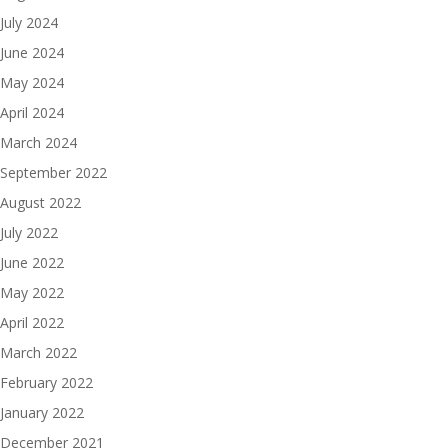
July 2024
June 2024
May 2024
April 2024
March 2024
September 2022
August 2022
July 2022
June 2022
May 2022
April 2022
March 2022
February 2022
January 2022
December 2021