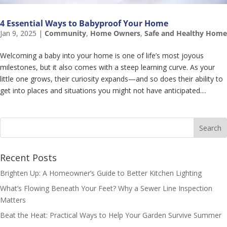
4 Essential Ways to Babyproof Your Home
Jan 9, 2025
|
Community
,
Home Owners
,
Safe and Healthy Home
Welcoming a baby into your home is one of life’s most joyous
milestones, but it also comes with a steep learning curve. As your
little one grows, their curiosity expands—and so does their ability to
get into places and situations you might not have anticipated....
Recent Posts
Brighten Up: A Homeowner’s Guide to Better Kitchen Lighting
What’s Flowing Beneath Your Feet? Why a Sewer Line Inspection
Matters
Beat the Heat: Practical Ways to Help Your Garden Survive Summer