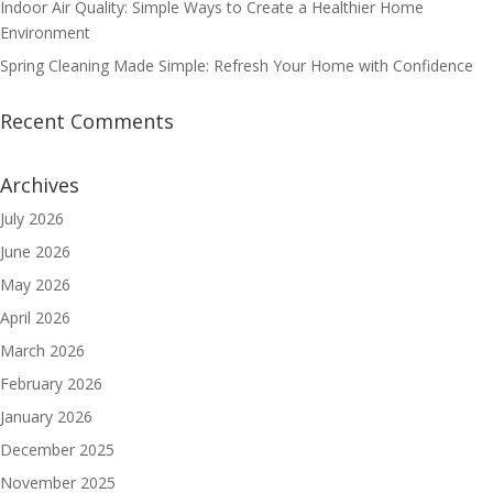
Indoor Air Quality: Simple Ways to Create a Healthier Home
Environment
Spring Cleaning Made Simple: Refresh Your Home with Confidence
Recent Comments
Archives
July 2026
June 2026
May 2026
April 2026
March 2026
February 2026
January 2026
December 2025
November 2025