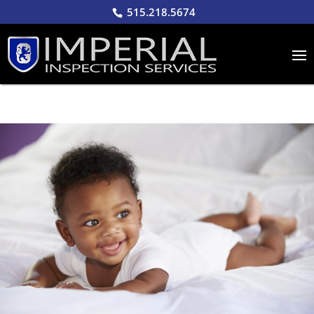
515.218.5674