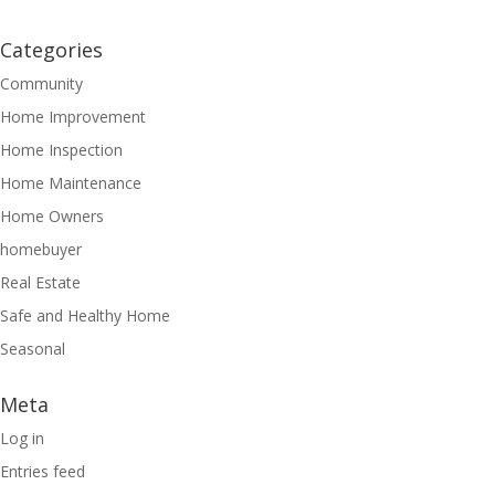
Categories
Community
Home Improvement
Home Inspection
Home Maintenance
Home Owners
homebuyer
Real Estate
Safe and Healthy Home
Seasonal
Meta
Log in
Entries feed