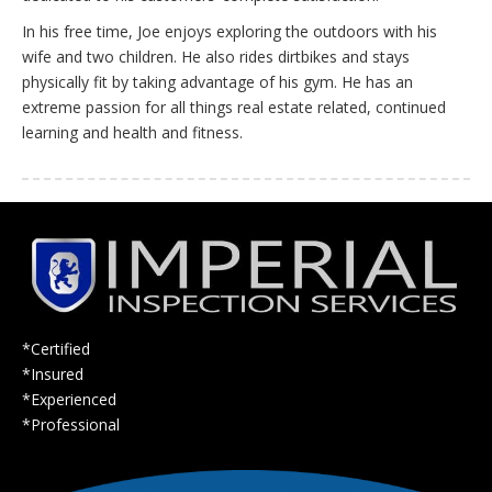
In his free time, Joe enjoys exploring the outdoors with his
wife and two children. He also rides dirtbikes and stays
physically fit by taking advantage of his gym. He has an
extreme passion for all things real estate related, continued
learning and health and fitness.
*Certified
*Insured
*Experienced
*Professional