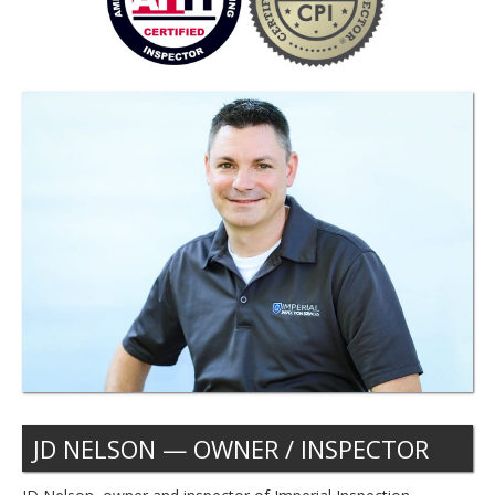
JD NELSON — OWNER / INSPECTOR