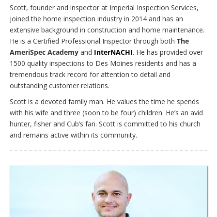
Scott, founder and inspector at Imperial Inspection Services,
joined the home inspection industry in 2014 and has an
extensive background in construction and home maintenance.
He is a Certified Professional Inspector through both
The
AmeriSpec Academy
and
InterNACHI
. He has provided over
1500 quality inspections to Des Moines residents and has a
tremendous track record for attention to detail and
outstanding customer relations.
Scott is a devoted family man. He values the time he spends
with his wife and three (soon to be four) children. He’s an avid
hunter, fisher and Cub’s fan. Scott is committed to his church
and remains active within its community.