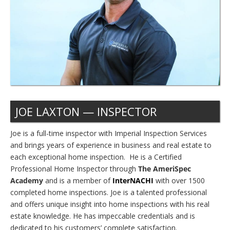
JOE LAXTON — INSPECTOR
Joe is a full-time inspector with Imperial Inspection Services
and brings years of experience in business and real estate to
each exceptional home inspection. He is a Certified
Professional Home Inspector through
The AmeriSpec
Academy
and is a member of
InterNACHI
with over 1500
completed home inspections. Joe is a talented professional
and offers unique insight into home inspections with his real
estate knowledge. He has impeccable credentials and is
dedicated to his customers’ complete satisfaction.