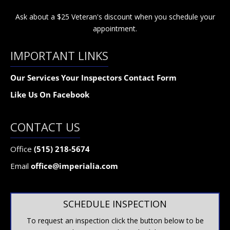
Ask about a $25 Veteran's discount when you schedule your
appointment.
IMPORTANT LINKS
Our Services
Your Inspectors
Contact Form
Like Us On Facebook
CONTACT US
Office
(515) 218-5674
Email
office@imperialia.com
SCHEDULE INSPECTION
To request an inspection click the button below to be