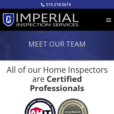
515.218.5674
MEET OUR TEAM
All of our Home Inspectors
are
Certified
Professionals