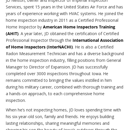
JD Nelson, owner and inspector of Imperial Inspection
Services, spent 15 years in the United States Air Force and has
years of experience working with HVAC systems. He joined the
home inspection industry in 2011 as a Certified Professional
Home Inspector by
American Home Inspectors Training
(AHIT)
. A year later, JD obtained the certification of Certified
Professional Inspector through the
International Association
of Home Inspectors (InterNACHI)
. He is also a Certified
Radon Measurement Technician and has a diverse background
in the home inspection industry, filling positions from General
Manager to Director of Expansion. JD has successfully
completed over 3000 inspections throughout Iowa. He
remains committed to bringing the values instilled in him
during his military career, combined with thorough training and
a hands-on approach, to each comprehensive home
inspection.
When he’s not inspecting homes, JD loves spending time with
his six-year-old son, family and friends. He enjoys building
lasting relationships, sharing meaningful memories and
showing his son the beauty of Iowa’s outdoors through the