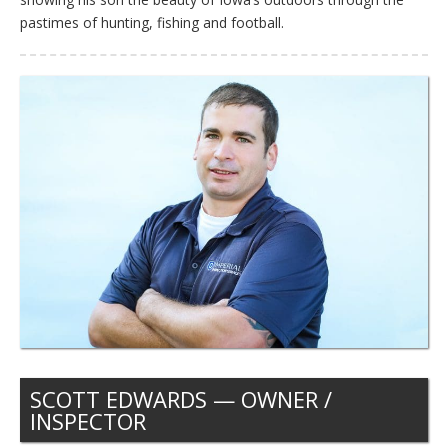
pastimes of hunting, fishing and football.
SCOTT EDWARDS — OWNER /
INSPECTOR