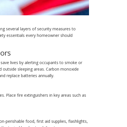
ing several layers of security measures to
 safety essentials every homeowner should
ors
save lives by alerting occupants to smoke or
nd outside sleeping areas. Carbon monoxide
nd replace batteries annually.
es. Place fire extinguishers in key areas such as
-perishable food, first aid supplies, flashlights,