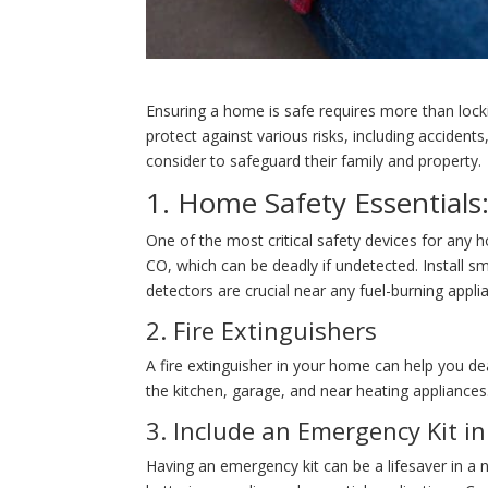
Ensuring a home is safe requires more than locki
protect against various risks, including acciden
consider to safeguard their family and property.
1. Home Safety Essential
One of the most critical safety devices for any 
CO, which can be deadly if undetected. Install 
detectors are crucial near any fuel-burning appl
2. Fire Extinguishers
A fire extinguisher in your home can help you deal
the kitchen, garage, and near heating applianc
3. Include an Emergency Kit i
Having an emergency kit can be a lifesaver in a na