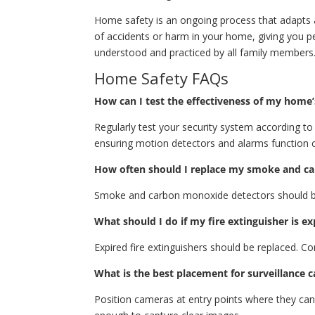
Home safety is an ongoing process that adapts a
of accidents or harm in your home, giving you p
understood and practiced by all family members
Home Safety FAQs
How can I test the effectiveness of my home’
Regularly test your security system according to
ensuring motion detectors and alarms function c
How often should I replace my smoke and c
Smoke and carbon monoxide detectors should be 
What should I do if my fire extinguisher is ex
Expired fire extinguishers should be replaced. Con
What is the best placement for surveillance 
Position cameras at entry points where they can