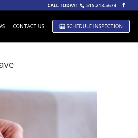
CALL TODAY!
515.218.5674
WS
CONTACT US
SCHEDULE INSPECTION
ave