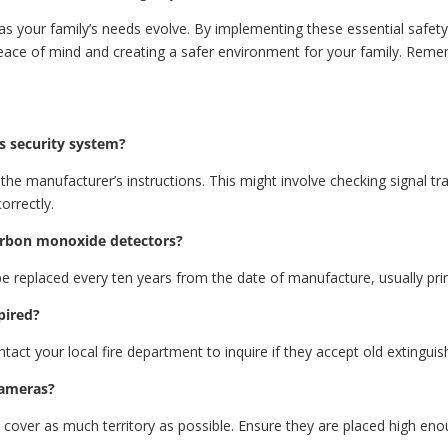
s your family’s needs evolve. By implementing these essential safety 
eace of mind and creating a safer environment for your family. Rememb
.
s security system?
 the manufacturer’s instructions. This might involve checking signal t
orrectly.
arbon monoxide detectors?
replaced every ten years from the date of manufacture, usually prin
pired?
tact your local fire department to inquire if they accept old extinguish
cameras?
 cover as much territory as possible. Ensure they are placed high en