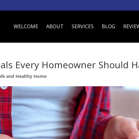
WELCOME
ABOUT
SERVICES
BLOG
REVIE
ials Every Homeowner Should H
afe and Healthy Home