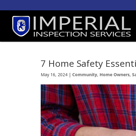
7 Home Safety Essent
May 16, 2024
|
Community
,
Home Owners
,
S