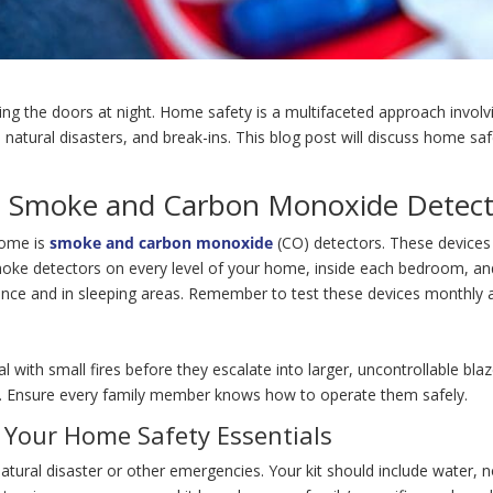
ng the doors at night. Home safety is a multifaceted approach involv
ts, natural disasters, and break-ins. This blog post will discuss home
s: Smoke and Carbon Monoxide Detect
home is
smoke and carbon monoxide
(CO) detectors. These devices 
smoke detectors on every level of your home, inside each bedroom, a
iance and in sleeping areas. Remember to test these devices monthly a
 with small fires before they escalate into larger, uncontrollable blaz
es. Ensure every family member knows how to operate them safely.
n Your Home Safety Essentials
tural disaster or other emergencies. Your kit should include water, non