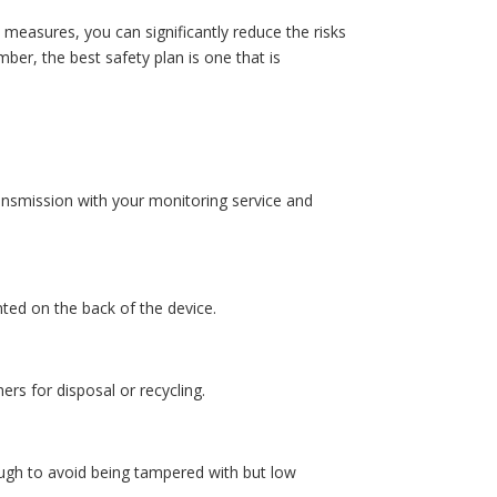
measures, you can significantly reduce the risks
er, the best safety plan is one that is
ransmission with your monitoring service and
ted on the back of the device.
ers for disposal or recycling.
ough to avoid being tampered with but low