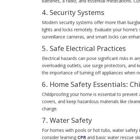
batteries, a radio, and essential medications. Cu
4. Security Systems
Modern security systems offer more than burglar
lights and locks remotely. Evaluate your home’s
surveillance cameras, and smart locks can enhan
5. Safe Electrical Practices
Electrical hazards can pose significant risks in a
overloading outlets, use surge protectors, and k
the importance of turning off appliances when no
6. Home Safety Essentials: Ch
Childproofing your home is essential to prevent a
covers, and keep hazardous materials like cleani
change.
7. Water Safety
For homes with pools or hot tubs, water safety is
consider learning
CPR
and basic water rescue ski