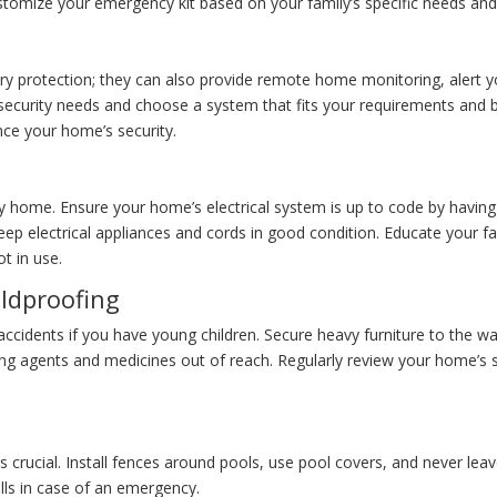
stomize your emergency kit based on your family’s specific needs and t
y protection; they can also provide remote home monitoring, alert you
 security needs and choose a system that fits your requirements and 
ce your home’s security.
ny home. Ensure your home’s electrical system is up to code by having i
eep electrical appliances and cords in good condition. Educate your f
t in use.
ildproofing
ccidents if you have young children. Secure heavy furniture to the wall
ng agents and medicines out of reach. Regularly review your home’s sa
 crucial. Install fences around pools, use pool covers, and never leav
lls in case of an emergency.