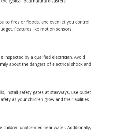
he typical local natural disasters.
 to fires or floods, and even let you control
budget. Features like motion sensors,
t inspected by a qualified electrician. Avoid
amily about the dangers of electrical shock and
s, install safety gates at stairways, use outlet
fety as your children grow and their abilities
e children unattended near water. Additionally,