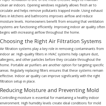
clean air indoors. Opening windows regularly allows fresh air to
circulate and helps remove pollutants trapped inside. Using exhaust
fans in kitchens and bathrooms improves airflow and reduce
moisture levels. Homeowners benefit from ensuring that ventilation
systems are functioning efficiently. Improving indoor air quality often
begins with increasing airflow throughout the home.
Choosing the Right Air Filtration Systems
Air filtration systems play a key role in removing contaminants from
indoor air. High-quality filters in HVAC systems help capture dust,
allergens, and other particles before they circulate throughout the
home. Portable air purifiers are another option for targeting specific
areas. Regularly replacing filters ensures that these systems remain
effective. Indoor air quality can improve significantly with the right
filtration setup in place.
Reducing Moisture and Preventing Mold
Controlling moisture is essential for maintaining a healthy indoor
environment. High humidity levels create ideal conditions for mold