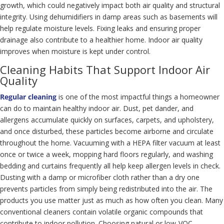
growth, which could negatively impact both air quality and structural
integrity. Using dehumidifiers in damp areas such as basements will
help regulate moisture levels. Fixing leaks and ensuring proper
drainage also contribute to a healthier home. Indoor air quality
improves when moisture is kept under control.
Cleaning Habits That Support Indoor Air
Quality
Regular cleaning
is one of the most impactful things a homeowner
can do to maintain healthy indoor air. Dust, pet dander, and
allergens accumulate quickly on surfaces, carpets, and upholstery,
and once disturbed, these particles become airborne and circulate
throughout the home. Vacuuming with a HEPA filter vacuum at least
once or twice a week, mopping hard floors regularly, and washing
bedding and curtains frequently all help keep allergen levels in check.
Dusting with a damp or microfiber cloth rather than a dry one
prevents particles from simply being redistributed into the air. The
products you use matter just as much as how often you clean. Many
conventional cleaners contain volatile organic compounds that
contribute to indoor pollution. Choosing natural or low-VOC