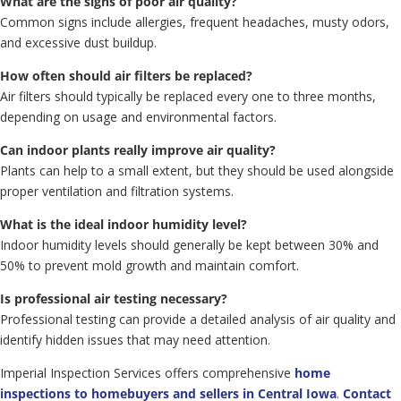
What are the signs of poor air quality?
Common signs include allergies, frequent headaches, musty odors,
and excessive dust buildup.
How often should air filters be replaced?
Air filters should typically be replaced every one to three months,
depending on usage and environmental factors.
Can indoor plants really improve air quality?
Plants can help to a small extent, but they should be used alongside
proper ventilation and filtration systems.
What is the ideal indoor humidity level?
Indoor humidity levels should generally be kept between 30% and
50% to prevent mold growth and maintain comfort.
Is professional air testing necessary?
Professional testing can provide a detailed analysis of air quality and
identify hidden issues that may need attention.
Imperial Inspection Services offers comprehensive
home
inspections to homebuyers and sellers in Central Iowa
.
Contact