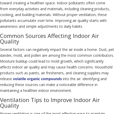
toward creating a healthier space. Indoor pollutants often come
from everyday activities and materials, including cleaning products,
cooking, and building materials. Without proper ventilation, these
pollutants accumulate over time. Improving air quality starts with
awareness and simple adjustments to daily habits.
Common Sources Affecting Indoor Air
Quality
Several factors can negatively impact the air inside a home. Dust, pet
dander, mold, and pollen are among the most common contributors.
Moisture buildup could lead to mold growth, which significantly
affects indoor air quality and may cause health concerns. Household
products such as paints, air fresheners, and cleaning supplies may
release
volatile organic compounds
into the air. Identifying and
reducing these sources can make a noticeable difference in
maintaining a healthier indoor environment.
Ventilation Tips to Improve Indoor Air
Quality
Proper ventilation is one of the most effective ways to maintain