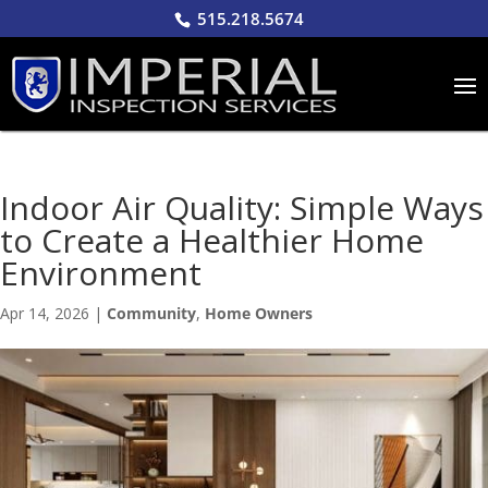
515.218.5674
Indoor Air Quality: Simple Ways
to Create a Healthier Home
Environment
Apr 14, 2026
|
Community
,
Home Owners