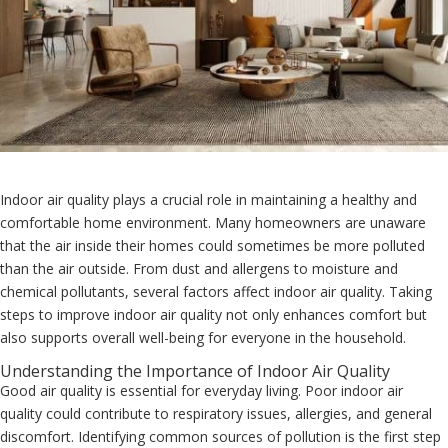
Indoor air quality plays a crucial role in maintaining a healthy and
comfortable home environment. Many homeowners are unaware
that the air inside their homes could sometimes be more polluted
than the air outside. From dust and allergens to moisture and
chemical pollutants, several factors affect indoor air quality. Taking
steps to improve indoor air quality not only enhances comfort but
also supports overall well-being for everyone in the household.
Understanding the Importance of Indoor Air Quality
Good air quality is essential for everyday living. Poor indoor air
quality could contribute to respiratory issues, allergies, and general
discomfort. Identifying common sources of pollution is the first step