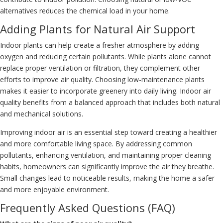
alternatives reduces the chemical load in your home.
Adding Plants for Natural Air Support
Indoor plants can help create a fresher atmosphere by adding
oxygen and reducing certain pollutants. While plants alone cannot
replace proper ventilation or filtration, they complement other
efforts to improve air quality. Choosing low-maintenance plants
makes it easier to incorporate greenery into daily living. Indoor air
quality benefits from a balanced approach that includes both natural
and mechanical solutions.
Improving indoor air is an essential step toward creating a healthier
and more comfortable living space. By addressing common
pollutants, enhancing ventilation, and maintaining proper cleaning
habits, homeowners can significantly improve the air they breathe.
Small changes lead to noticeable results, making the home a safer
and more enjoyable environment.
Frequently Asked Questions (FAQ)