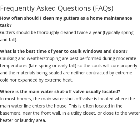
Frequently Asked Questions (FAQs)
How often should I clean my gutters as a home maintenance
task?
Gutters should be thoroughly cleaned twice a year (typically spring
and fall).
What is the best time of year to caulk windows and doors?
Caulking and weatherstripping are best performed during moderate
temperatures (late spring or early fall) so the caulk will cure properly
and the materials being sealed are neither contracted by extreme
cold nor expanded by extreme heat.
Where is the main water shut-off valve usually located?
In most homes, the main water shut-off valve is located where the
main water line enters the house. This is often located in the
basement, near the front wall, in a utility closet, or close to the water
heater or laundry area.