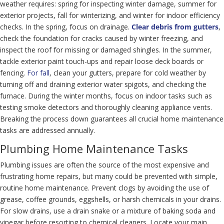
weather requires: spring for inspecting winter damage, summer for
exterior projects, fall for winterizing, and winter for indoor efficiency
checks. In the spring, focus on drainage.
Clear debris from gutters
,
check the foundation for cracks caused by winter freezing, and
inspect the roof for missing or damaged shingles. In the summer,
tackle exterior paint touch-ups and repair loose deck boards or
fencing.
For fall
, clean your gutters, prepare for cold weather by
turning off and draining exterior water spigots, and checking the
furnace. During the winter months, focus on indoor tasks such as
testing smoke detectors and thoroughly cleaning appliance vents.
Breaking the process down guarantees all crucial home maintenance
tasks are addressed annually.
Plumbing Home Maintenance Tasks
Plumbing issues are often the source of the most expensive and
frustrating home repairs, but many could be prevented with simple,
routine home maintenance. Prevent clogs by avoiding the use of
grease, coffee grounds, eggshells, or harsh chemicals in your drains.
For slow drains, use a drain snake or a mixture of baking soda and
vinegar before resorting to chemical cleaners. Locate your main