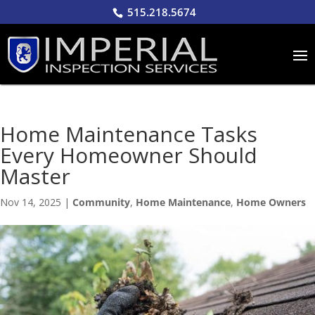
515.218.5674
Home Maintenance Tasks
Every Homeowner Should
Master
Nov 14, 2025
|
Community
,
Home Maintenance
,
Home Owners