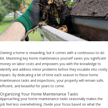
Owning a home is rewarding, but it comes with a continuous to-do
list. Mastering key home maintenance yourself saves you significant
money on labor costs and empowers you with the knowledge to
identify and address minor problems before they escalate into costly
repairs. By dedicating a bit of time each season to these home
maintenance tasks and inspections, your property will remain safe,
efficient, and beautiful for years to come.
Organizing Your Home Maintenance Tasks
Approaching your home maintenance tasks seasonally makes the
job feel less overwhelming. Divide your focus based on what the