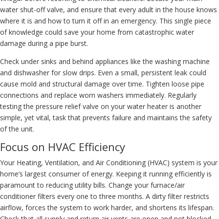
water shut-off valve, and ensure that every adult in the house knows
where it is and how to turn it off in an emergency. This single piece
of knowledge could save your home from catastrophic water
damage during a pipe burst.
Check under sinks and behind appliances like the washing machine
and dishwasher for slow drips. Even a small, persistent leak could
cause mold and structural damage over time. Tighten loose pipe
connections and replace worn washers immediately. Regularly
testing the pressure relief valve on your water heater is another
simple, yet vital, task that prevents failure and maintains the safety
of the unit.
Focus on HVAC Efficiency
Your Heating, Ventilation, and Air Conditioning (HVAC) system is your
home’s largest consumer of energy. Keeping it running efficiently is
paramount to reducing utility bills. Change your furnace/air
conditioner filters every one to three months. A dirty filter restricts
airflow, forces the system to work harder, and shortens its lifespan.
Check that all supply and return air vents are open and not blocked