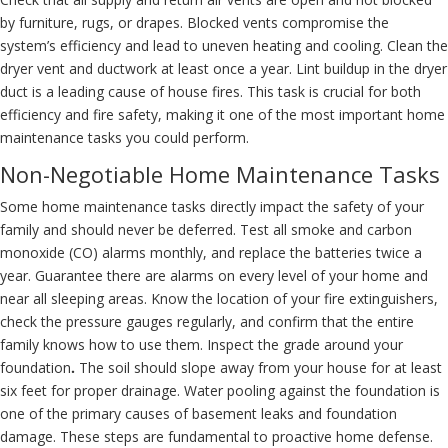
by furniture, rugs, or drapes. Blocked vents compromise the
system’s efficiency and lead to uneven heating and cooling.
Clean the
dryer vent
and ductwork at least once a year. Lint buildup in the dryer
duct is a leading cause of house fires. This task is crucial for both
efficiency and fire safety, making it one of the most important home
maintenance tasks you could perform.
Non-Negotiable Home Maintenance Tasks
Some home maintenance tasks directly impact the safety of your
family and should never be deferred. Test all smoke and carbon
monoxide (CO) alarms monthly, and replace the batteries twice a
year. Guarantee there are alarms on every level of your home and
near all sleeping areas. Know the location of your fire extinguishers,
check the pressure gauges regularly, and confirm that the entire
family knows how to use them. Inspect the grade around your
foundation
.
The soil should slope away from your house for at least
six feet for proper drainage. Water pooling against the foundation is
one of the primary causes of basement leaks and foundation
damage. These steps are fundamental to proactive home defense.