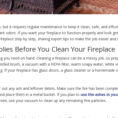
ut it requires regular maintenance to keep it clean, safe, and effici
nt odors. If you want your fireplace to function properly and look grea
ireplace step by step, sharing expert tips to make the job easier and 
lies Before You Clean Your Fireplace
ng you need on hand. Cleaning a fireplace can be a messy job, so prepa
-bristled brush, a vacuum with a HEPA filter, warm soapy water, white 
g. If your fireplace has glass doors, a glass cleaner or a homemade v
lear out any ash and leftover debris. Make sure the fire has been compl
nd place them in a metal bucket. If you plan to
use the ashes in yo
ved, use your vacuum to clean up any remaining fine particles.