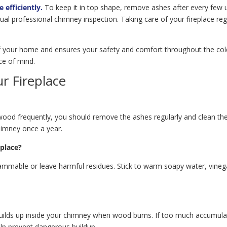
 efficiently.
To keep it in top shape, remove ashes after every few u
 professional chimney inspection. Taking care of your fireplace regu
f your home and ensures your safety and comfort throughout the colde
ce of mind.
r Fireplace
wood frequently, you should remove the ashes regularly and clean the 
himney once a year.
eplace?
ammable or leave harmful residues. Stick to warm soapy water, vinega
uilds up inside your chimney when wood burns. If too much accumulate
elp prevent dangerous buildup.