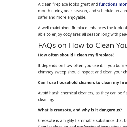
A clean fireplace looks great and
functions more
month during peak season, and schedule an annual
safer and more enjoyable.
A well-maintained fireplace enhances the look o
able to enjoy cozy fires all season long with pea
FAQs on How to Clean You
How often should I clean my fireplace?
It depends on how often you use it. If you burn 
chimney sweep should inspect and clean your c
Can I use household cleaners to clean my fir
Avoid harsh chemical cleaners, as they can be fl
cleaning.
What is creosote, and why is it dangerous?
Creosote is a highly flammable substance that b
Regular cleaning and professional inspections h