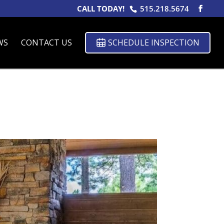
CALL TODAY!
515.218.5674
WS
CONTACT US
SCHEDULE INSPECTION