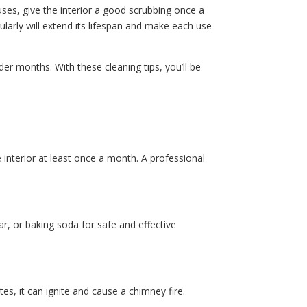
ses, give the interior a good scrubbing once a
larly will extend its lifespan and make each use
r months. With these cleaning tips, you’ll be
interior at least once a month. A professional
r, or baking soda for safe and effective
s, it can ignite and cause a chimney fire.