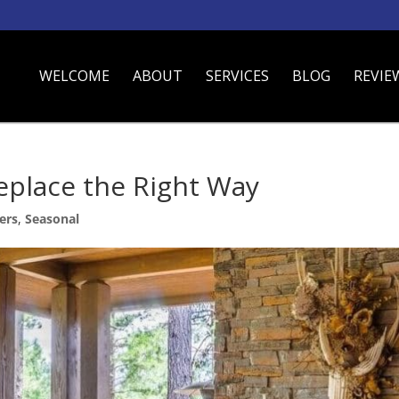
WELCOME
ABOUT
SERVICES
BLOG
REVIE
eplace the Right Way
ers
,
Seasonal