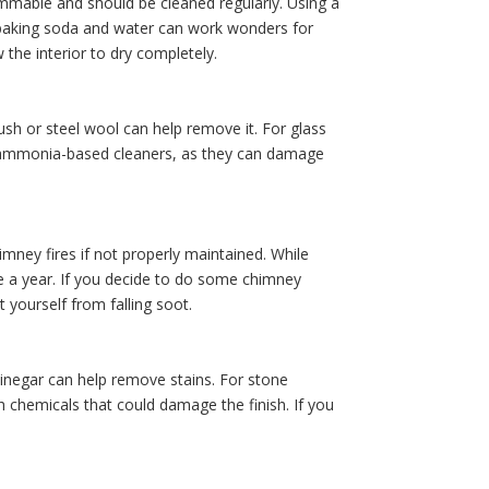
ammable and should be cleaned regularly. Using a
m baking soda and water can work wonders for
 the interior to dry completely.
rush or steel wool can help remove it. For glass
ng ammonia-based cleaners, as they can damage
imney fires if not properly maintained. While
ce a year. If you decide to do some chimney
 yourself from falling soot.
vinegar can help remove stains. For stone
h chemicals that could damage the finish. If you