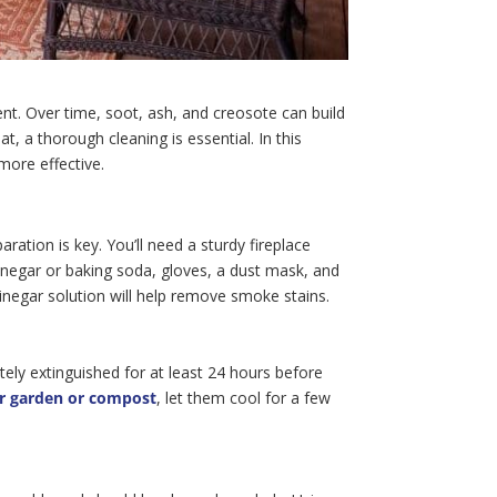
ent. Over time, soot, ash, and creosote can build
t, a thorough cleaning is essential. In this
more effective.
ration is key. You’ll need a sturdy fireplace
vinegar or baking soda, gloves, a dust mask, and
inegar solution will help remove smoke stains.
etely extinguished for at least 24 hours before
ur garden or compost
, let them cool for a few