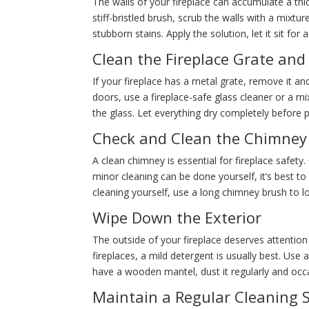
The walls of your fireplace can accumulate a th
stiff-bristled brush, scrub the walls with a mi
stubborn stains. Apply the solution, let it sit fo
Clean the Fireplace Grate and
If your fireplace has a metal grate, remove it an
doors, use a fireplace-safe glass cleaner or a
the glass. Let everything dry completely before p
Check and Clean the Chimney
A clean chimney is essential for fireplace safety
minor cleaning can be done yourself, it’s best t
cleaning yourself, use a long chimney brush to l
Wipe Down the Exterior
The outside of your fireplace deserves attention
fireplaces, a mild detergent is usually best. Use
have a wooden mantel, dust it regularly and occa
Maintain a Regular Cleaning 