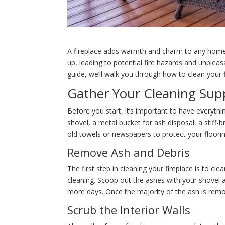
A fireplace adds warmth and charm to any home, b
up, leading to potential fire hazards and unpleasa
guide, we’ll walk you through how to clean your f
Gather Your Cleaning Supp
Before you start, it’s important to have everythi
shovel, a metal bucket for ash disposal, a stiff
old towels or newspapers to protect your floorin
Remove Ash and Debris
The first step in cleaning your fireplace is to c
cleaning. Scoop out the ashes with your shovel a
more days. Once the majority of the ash is remo
Scrub the Interior Walls