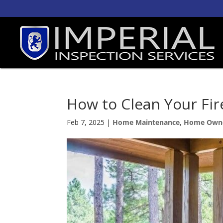
How to Clean Your Fir
Feb 7, 2025
|
Home Maintenance
,
Home Own