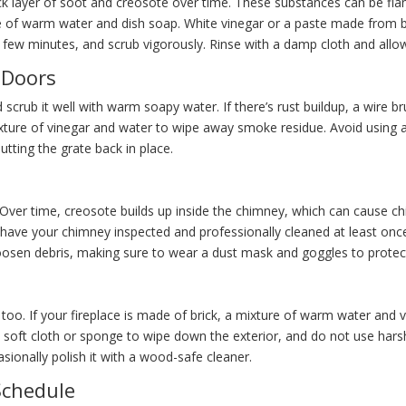
ick layer of soot and creosote over time. These substances can be fl
xture of warm water and dish soap. White vinegar or a paste made fro
r a few minutes, and scrub vigorously. Rinse with a damp cloth and allow
 Doors
d scrub it well with warm soapy water. If there’s rust buildup, a wire b
 mixture of vinegar and water to wipe away smoke residue. Avoid usi
utting the grate back in place.
. Over time, creosote builds up inside the chimney, which can cause ch
o have your chimney inspected and professionally cleaned at least on
oosen debris, making sure to wear a dust mask and goggles to protect
 too. If your fireplace is made of brick, a mixture of warm water and 
 a soft cloth or sponge to wipe down the exterior, and do not use hars
sionally polish it with a wood-safe cleaner.
Schedule